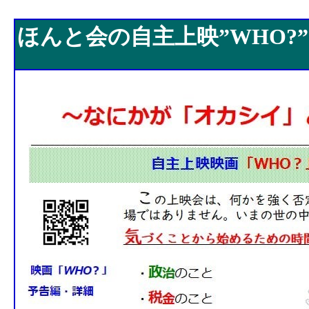
ほんと会の自主上映”WHO?”
ほんと会の自主上映”WHO?”